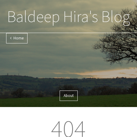
Baldeep Hira's Blog
Home
About
404